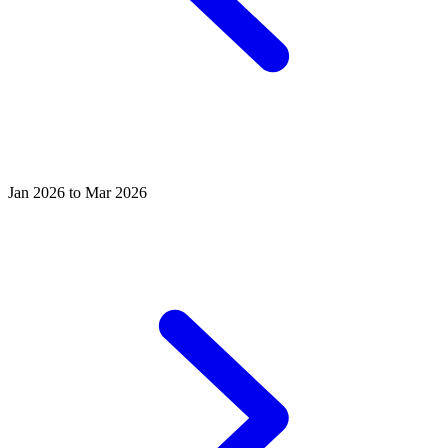
Jan 2026 to Mar 2026