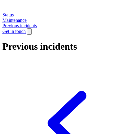
Status
Maintenance
Previous incidents
Get in touch
Previous incidents