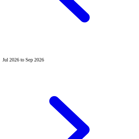
Jul 2026 to Sep 2026