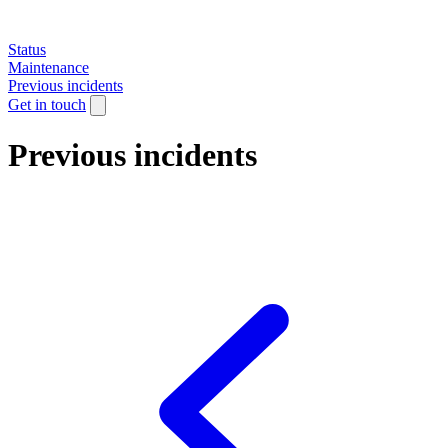
Status
Maintenance
Previous incidents
Get in touch
Previous incidents