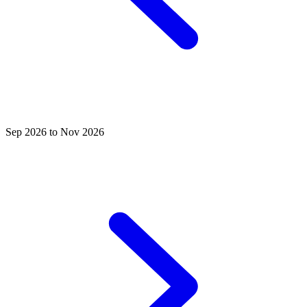
Sep 2026 to Nov 2026