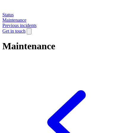
Status
Maintenance
Previous incidents
Get in touch
Maintenance